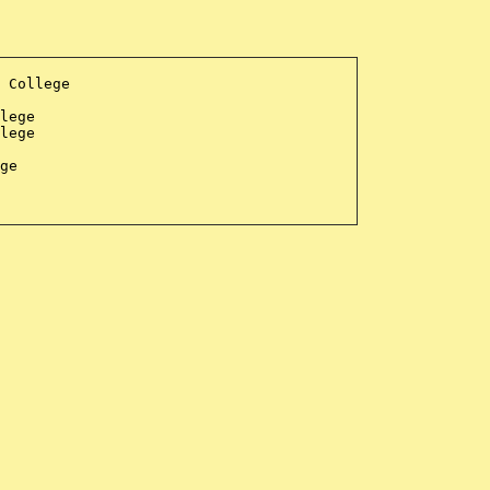
 College
lege
lege
ge