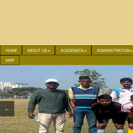
HOME
ABOUT US
ACADEMICS
ADMINISTRATION
NIRF