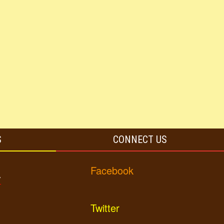
S
CONNECT US
Facebook
y
Twitter