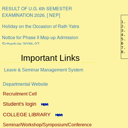
RESULT OF U.G. 6th SEMESTER
EXAMINATION 2026. [ NEP]
Holiday on the Occasion of Rath Yatra
1.
2.
3.
Notice for Phase II Mop-up Admission
4.
Schedule 2026-27
5.
6 
7.
ANTI-RAGGING UNDERTAKING PROFORMA
8.
Important Links
Internship
Leave & Seminar Management System
Departmental Website
Recruitment Cell
Student's login
COLLEGE LIBRARY
Seminar/Workshop/Symposium/Conference