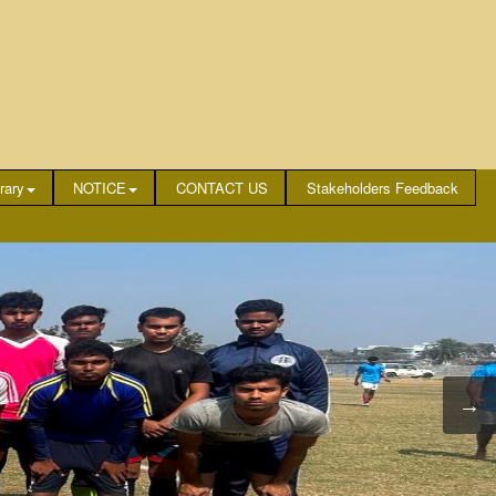
rary
NOTICE
CONTACT US
Stakeholders Feedback