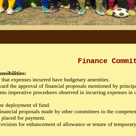
Finance Commi
onsibilities:
that expenses incurred have budgetary amenities.
rd the approval of financial proposals mentioned by princip
o imperative procedures observed in incurring expenses in c
he deployment of fund.
nancial proposals made by other committees to the competent
 placed for payment.
ovision for enhancement of allowance or tenure of temporary 