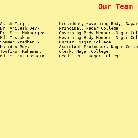
Our Team
 Asish Marjit -
President, Governing Body, Nagar
 Dr. Anilesh Dey- Principal, Nagar College
 Dr. Soma Mukherjee -
Governing Body Member, Nagar Col
 Md. Mustakim -
Governing Body Member, Nagar Col
 Soumen Pradhan - Bursar, Nagar College
Kalidas Roy,
Assistant Professor, Nagar Colle
 Toufikur Rahaman,
Clerk, Nagar College
 Md. Maidul Hossain -
Head Clerk, Nagar College