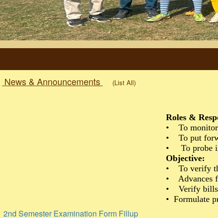
News & Announcements
(List All)
Roles & Resp
• To monitor 
• To put forwa
• To probe int
Objective:
• To verify t
• Advances fi
• Verify bills
• Formulate pr
2nd Semester Examination Form Fillup