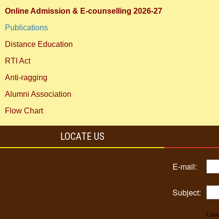
Online Admission & E-counselling 2026-27
Publications
Distance Education
RTI Act
Anti-ragging
Alumni Association
Flow Chart
LOCATE US
E-mail:
Subject:
Char