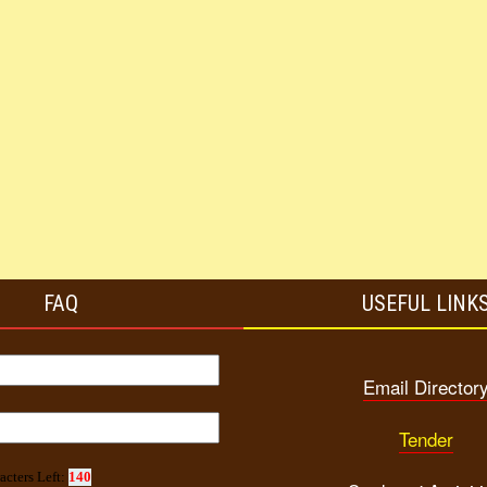
FAQ
USEFUL LINK
Email Director
Tender
acters Left:
140