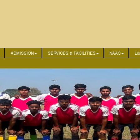
ADMISSION
SERVICES & FACILITIES
NAAC
Lib