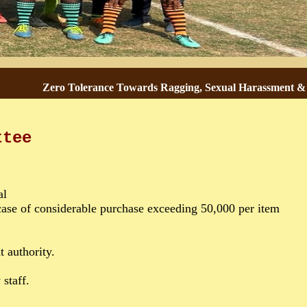
Zero Tolerance Towards Ragging, Sexual Harassment & Gend
ttee
al
ase of considerable purchase exceeding 50,000 per item
 authority.
staff.