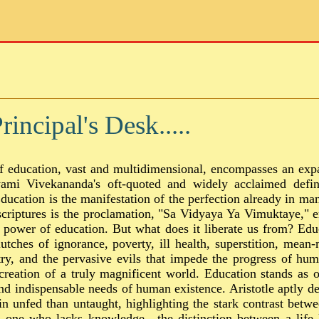
incipal's Desk.....
f education, vast and multidimensional, encompasses an exp
mi Vivekananda's oft-quoted and widely acclaimed defini
ducation is the manifestation of the perfection already in ma
scriptures is the proclamation, "Sa Vidyaya Ya Vimuktaye," 
 power of education. But what does it liberate us from? Educ
utches of ignorance, poverty, ill health, superstition, mean-
ry, and the pervasive evils that impede the progress of huma
creation of a truly magnificent world. Education stands as 
d indispensable needs of human existence. Aristotle aptly dec
in unfed than untaught, highlighting the stark contrast betw
d one who lacks knowledge—the distinction between a life 