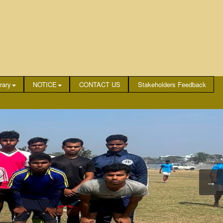
rary
NOTICE
CONTACT US
Stakeholders Feedback