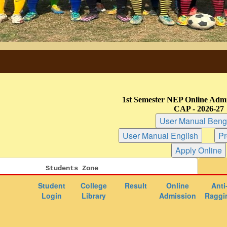
1st Semester NEP Online Admi
CAP - 2026-27
Students Zone
Student
College
Result
Online
Anti
Login
Library
Admission
Raggi