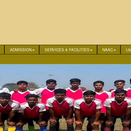
ADMISSION
SERVICES & FACILITIES
NAAC
Lib