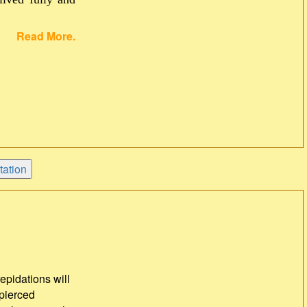
Read More.
repidations will
 pierced