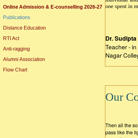
one spent in m
Online Admission & E-counselling 2026-27
Publications
Distance Education
Dr. Sudipta
RTI Act
Teacher - i
Anti-ragging
Nagar Colle
Alumni Association
Flow Chart
Our Col
Then all the so
pass like the 