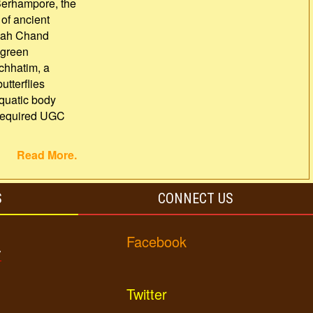
Berhampore, the
 of ancient
Shah Chand
 green
 chhatim, a
utterflies
aquatic body
e required UGC
Read More.
S
CONNECT US
Facebook
y
Twitter