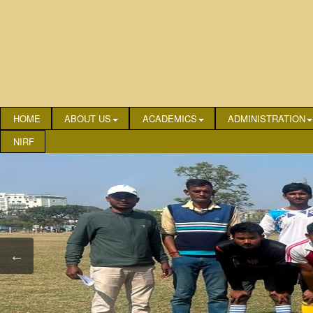
HOME
ABOUT US
ACADEMICS
ADMINISTRATION
NIRF