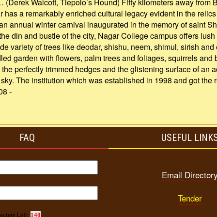
… (Derek Walcott, Tiepolo’s Hound) Fifty kilometers away from 
r has a remarkably enriched cultural legacy evident in the relics
 an annual winter carnival inaugurated in the memory of saint 
 the din and bustle of the city, Nagar College campus offers lush
 variety of trees like deodar, shishu, neem, shimul, sirish and
led garden with flowers, palm trees and foliages, squirrels and b
the perfectly trimmed hedges and the glistening surface of an 
ll sky. The institution which was established in 1998 and got th
08 -
FAQ
USEFUL LINK
Email Director
Tender
acters Left:
140