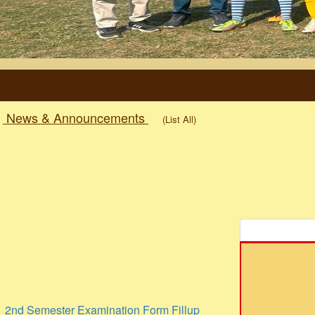
News & Announcements
(List All)
2nd Semester Examination Form Fillup