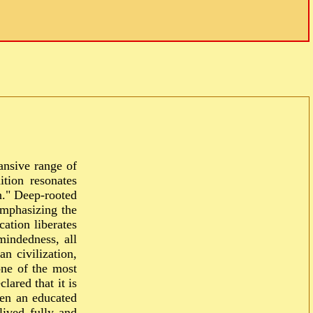
ansive range of
tion resonates
n." Deep-rooted
emphasizing the
ation liberates
mindedness, all
n civilization,
one of the most
lared that it is
een an educated
lived fully and