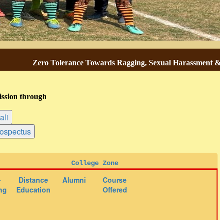
Zero Tolerance Towards Ragging, Sexual Harassment & Gend
ssion through
College Zone
-
Distance
Alumni
Course
ng
Education
Offered