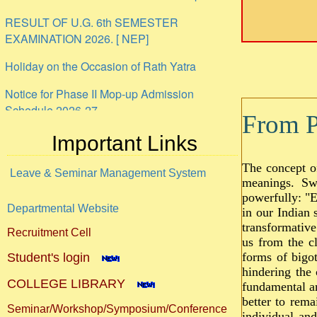
RESULT OF U.G. 6th SEMESTER
EXAMINATION 2026. [ NEP]
Holiday on the Occasion of Rath Yatra
Notice for Phase II Mop-up Admission
Schedule 2026-27
From Pr
ANTI-RAGGING UNDERTAKING PROFORMA
Important Links
Internship
The concept o
Leave & Seminar Management System
meanings. Swa
powerfully: "E
Departmental Website
in our Indian 
transformative
Recruitment Cell
us from the cl
forms of bigot
Student's login
hindering the 
COLLEGE LIBRARY
fundamental an
better to rema
Seminar/Workshop/Symposium/Conference
individual an