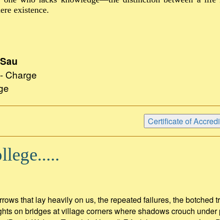
ere existence.
 Sau
n - Charge
ge
lege.....
rrows that lay heavily on us, the repeated failures, the botched t
lights on bridges at village corners where shadows crouch under