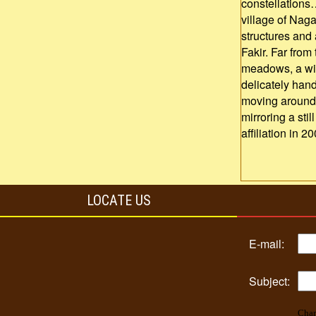
constellations
village of Naga
structures and
Fakir. Far from
meadows, a wide
delicately hand
moving around 
mirroring a sti
affiliation in 20
LOCATE US
E-mail:
Subject:
Char