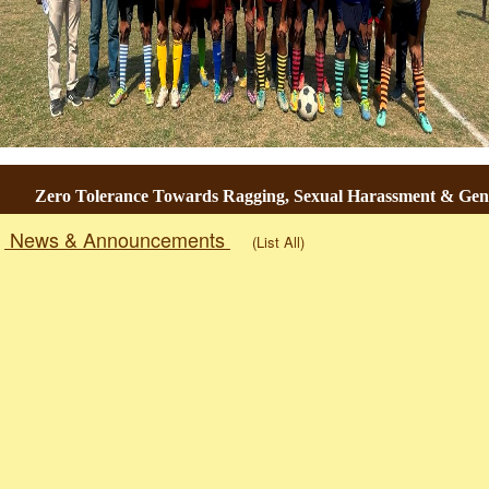
Zero Tolerance Towards Ragging, Sexual Harassment & Gender
News & Announcements
(List All)
Togg
navig