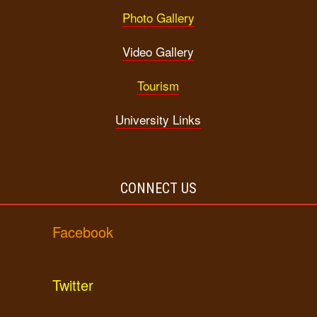
Photo Gallery
Video Gallery
Tourism
University Links
CONNECT US
Facebook
Twitter