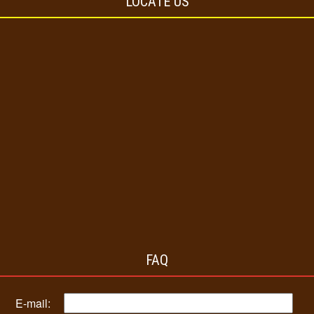
LOCATE US
FAQ
E-mail: