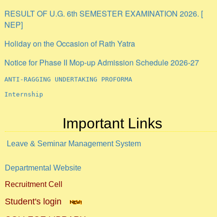
RESULT OF U.G. 6th SEMESTER EXAMINATION 2026. [
NEP]
Holiday on the Occasion of Rath Yatra
Notice for Phase II Mop-up Admission Schedule 2026-27
ANTI-RAGGING UNDERTAKING PROFORMA
Internship
Important Links
Leave & Seminar Management System
Departmental Website
Recruitment Cell
Student's login