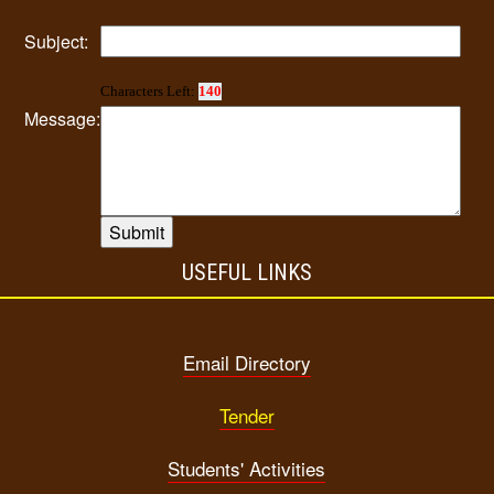
Subject:
Characters Left:
140
Message:
USEFUL LINKS
Email Directory
Tender
Students' Activities