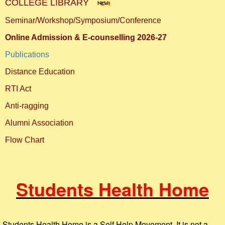
COLLEGE LIBRARY
Seminar/Workshop/Symposium/Conference
Online Admission & E-counselling 2026-27
Publications
Distance Education
RTI Act
Anti-ragging
Alumni Association
Flow Chart
Students Health Home
Students Health Home is a Self Help Movement. It is not a