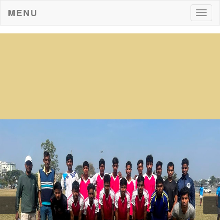
MENU
Togg
navig