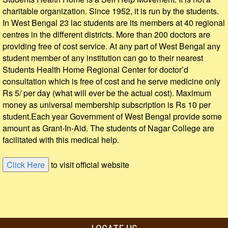
charitable organization. Since 1952, it is run by the students.
In West Bengal 23 lac students are its members at 40 regional
centres in the different districts. More than 200 doctors are
providing free of cost service. At any part of West Bengal any
student member of any institution can go to their nearest
Students Health Home Regional Center for doctor’d
consultation which is free of cost and he serve medicine only
Rs 5/ per day (what will ever be the actual cost). Maximum
money as universal membership subscription is Rs 10 per
student.Each year Government of West Bengal provide some
amount as Grant-In-Aid. The students of Nagar College are
facilitated with this medical help.
to visit official website