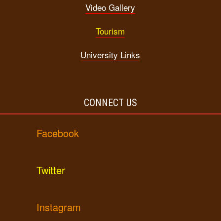
Video Gallery
Tourism
University Links
CONNECT US
Facebook
Twitter
Instagram