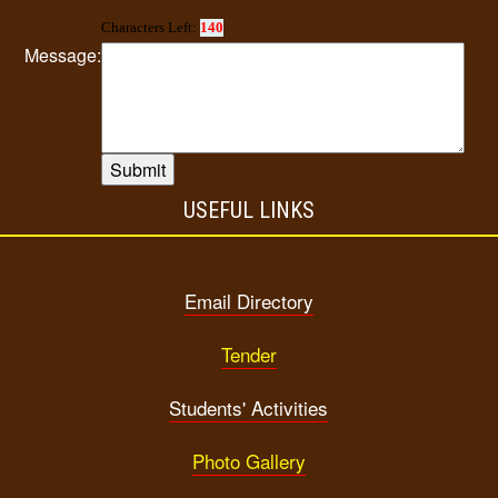
Characters Left:
140
Message:
USEFUL LINKS
Email Directory
Tender
Students' Activities
Photo Gallery