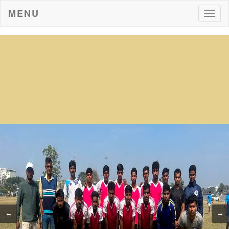
MENU
Togg
navig