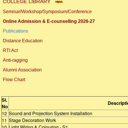
COLLEGE LIBRARY
Seminar/Workshop/Symposium/Conference
Online Admission & E-counselling 2026-27
Publications
Distance Education
RTI Act
Anti-ragging
Alumni Association
Flow Chart
Sl.
Descript
No
12
Sound and Projection System Installation
11
Stage Decoration Work
10
Light Wiring & Colouring - S1