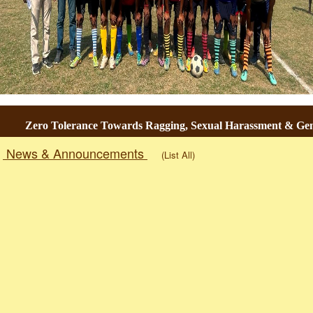
Zero Tolerance Towards Ragging, Sexual Harassment & Gender-
News & Announcements
(List All)
Togg
navig