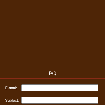
FAQ
E-mail:
Subject: