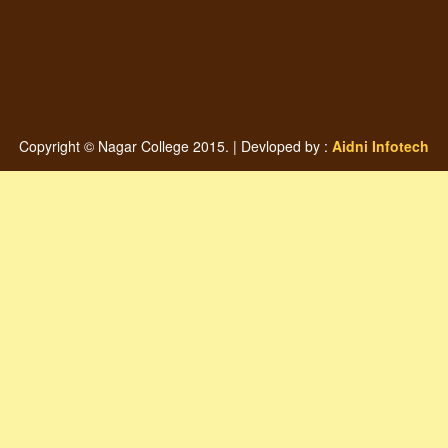
Copyright © Nagar College 2015. | Devloped by :
Aidni Infotech