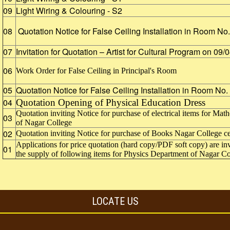
09
Light Wiring & Colouring - S2
08
Quotation Notice for False Ceiling Installation in Room N
07
Invitation for Quotation – Artist for Cultural Program on 09
06
Work Order for False Ceiling in Principal's Room
05
Quotation Notice for False Ceiling Installation in Room No
04
Quotation Opening of Physical Education Dress
Quotation inviting Notice for purchase of electrical items for M
03
of Nagar College
02
Quotation inviting Notice for purchase of Books Nagar College cen
Applications for price quotation (hard copy/PDF soft copy) are inv
01
the supply of following items for Physics Department of Nagar C
LOCATE US