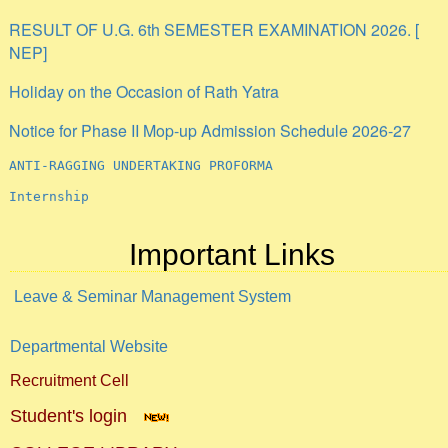
RESULT OF U.G. 6th SEMESTER EXAMINATION 2026. [
NEP]
Holiday on the Occasion of Rath Yatra
Notice for Phase II Mop-up Admission Schedule 2026-27
ANTI-RAGGING UNDERTAKING PROFORMA
Internship
Important Links
Leave & Seminar Management System
Departmental Website
Recruitment Cell
Student's login