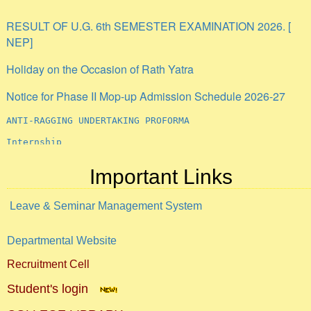
RESULT OF U.G. 6th SEMESTER EXAMINATION 2026. [
NEP]
Holiday on the Occasion of Rath Yatra
Notice for Phase II Mop-up Admission Schedule 2026-27
ANTI-RAGGING UNDERTAKING PROFORMA
Internship
Important Links
Leave & Seminar Management System
Departmental Website
Recruitment Cell
Student's login