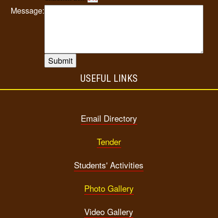
Message:
USEFUL LINKS
Email Directory
Tender
Students' Activities
Photo Gallery
Video Gallery