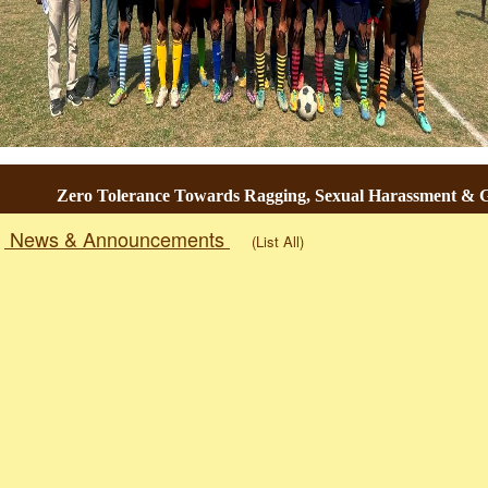
Zero Tolerance Towards Ragging, Sexual Harassment & Gen
News & Announcements
(List All)
Togg
navig