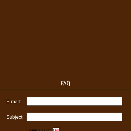
FAQ
E-mail:
Subject:
Characters Left:
140