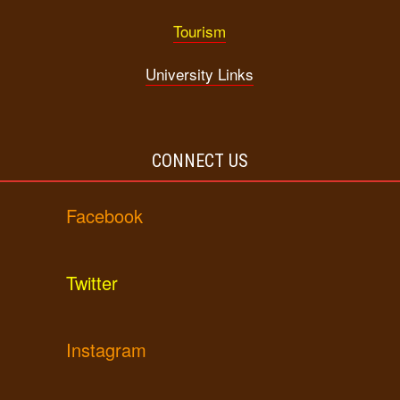
Tourism
University Links
CONNECT US
Facebook
Twitter
Instagram