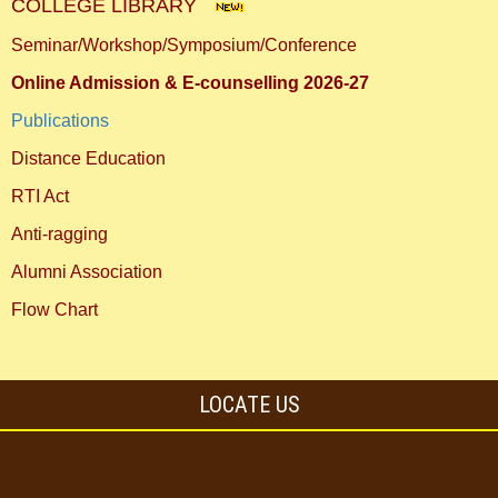
COLLEGE LIBRARY
Seminar/Workshop/Symposium/Conference
Online Admission & E-counselling 2026-27
Publications
Distance Education
RTI Act
Anti-ragging
Alumni Association
Flow Chart
LOCATE US