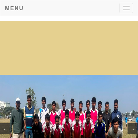
MENU
Togg
navig