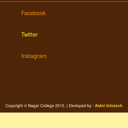
Facebook
Twitter
Instagram
Copyright © Nagar College 2015. | Devloped by :
Aidni Infotech