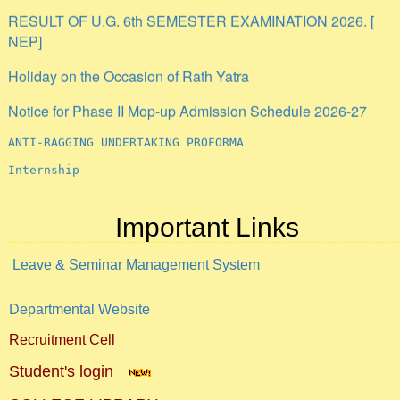
RESULT OF U.G. 6th SEMESTER EXAMINATION 2026. [
NEP]
Holiday on the Occasion of Rath Yatra
Notice for Phase II Mop-up Admission Schedule 2026-27
ANTI-RAGGING UNDERTAKING PROFORMA
Internship
Important Links
Leave & Seminar Management System
Departmental Website
Recruitment Cell
Student's login