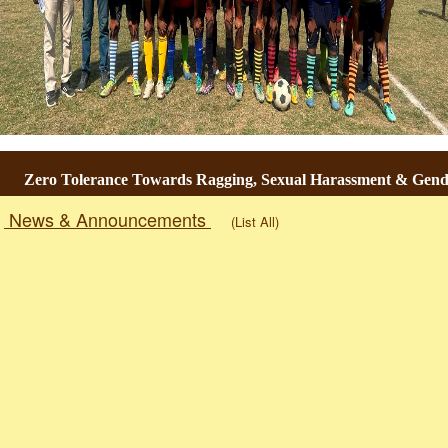
ro Tolerance Towards Ragging, Sexual Harassment & Gender-Bas
News & Announcements
(List All)
Togg
navig