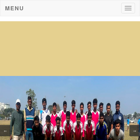
MENU
Togg
navig