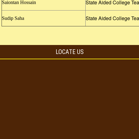
State Aided College Te
Saiontan Hossain
State Aided College Te
Sudip Saha
LOCATE US