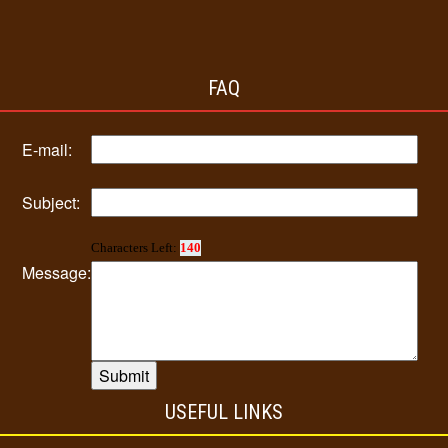
FAQ
E-mail:
Subject:
Characters Left:
140
Message:
USEFUL LINKS