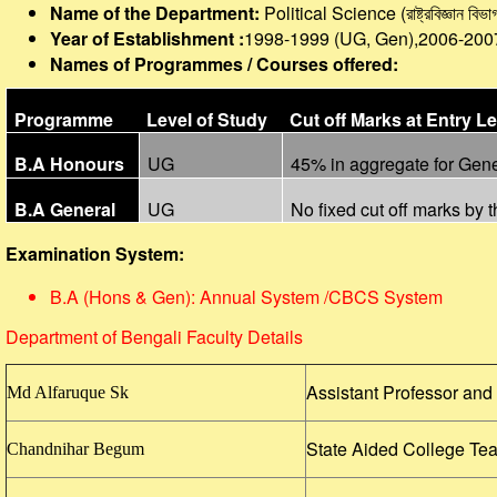
Name of the Department:
Political Science (রাষ্ট্রবিজ্ঞান
বিভাগ
Year of Establishment :
1998-1999 (UG, Gen),2006-200
Names of Programmes / Courses offered:
Programme
Level of Study
Cut off Marks at Entry Le
B.A Honours
UG
45% in aggregate for Gen
B.A General
UG
No fixed cut off marks by t
Examination System:
B.A (Hons & Gen): Annual System /CBCS System
Department of Bengali Faculty Details
Assistant Professor an
Md Alfaruque Sk
State Aided College Te
Chandnihar Begum