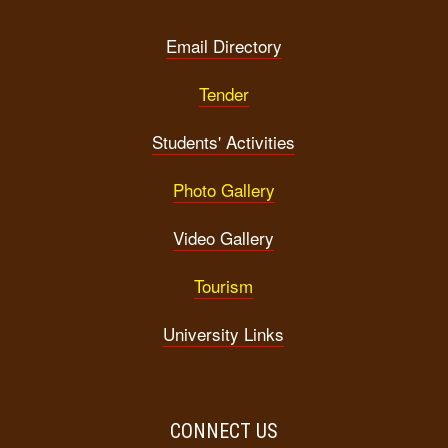
Email Directory
Tender
Students' Activities
Photo Gallery
Video Gallery
Tourism
University Links
CONNECT US