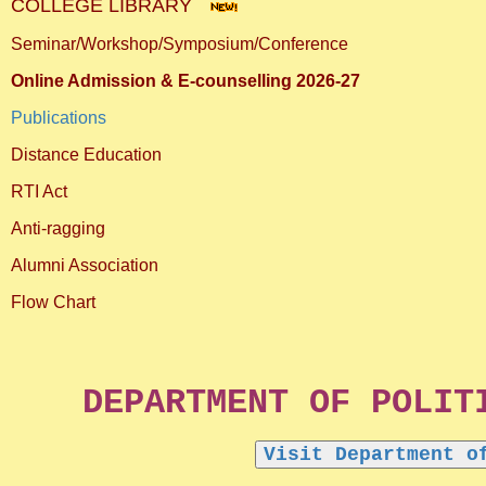
COLLEGE LIBRARY
Seminar/Workshop/Symposium/Conference
Online Admission & E-counselling 2026-27
Publications
Distance Education
RTI Act
Anti-ragging
Alumni Association
Flow Chart
DEPARTMENT OF POLITICAL 