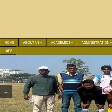
HOME
ABOUT US
ACADEMICS
ADMINISTRATION
NIRF