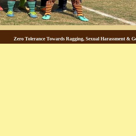
Zero Tolerance Towards Ragging, Sexual Harassment & Gender-