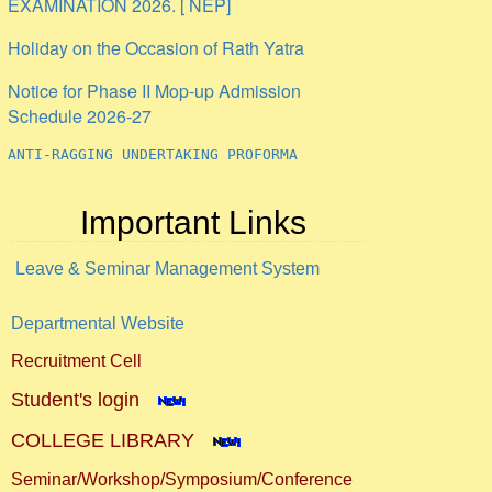
Holiday on the Occasion of Rath Yatra
Notice for Phase II Mop-up Admission
Schedule 2026-27
ANTI-RAGGING UNDERTAKING PROFORMA
Internship
Important Links
Leave & Seminar Management System
Departmental Website
Recruitment Cell
Student's login
COLLEGE LIBRARY
Seminar/Workshop/Symposium/Conference