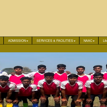
ADMISSION
SERVICES & FACILITIES
NAAC
Lib