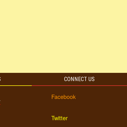
S
CONNECT US
Facebook
y
Twitter