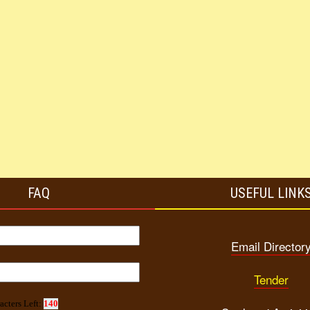
FAQ
USEFUL LINK
Email Director
Tender
acters Left:
140