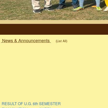
News & Announcements
(List All)
RESULT OF U.G. 6th SEMESTER
EXAMINATION 2026. [ NEP]