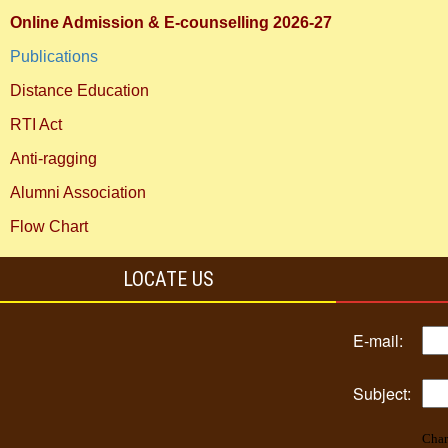
Online Admission & E-counselling 2026-27
Publications
Distance Education
RTI Act
Anti-ragging
Alumni Association
Flow Chart
LOCATE US
E-mail:
Subject:
Char