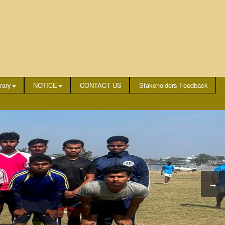
rary
NOTICE
CONTACT US
Stakeholders Feedback