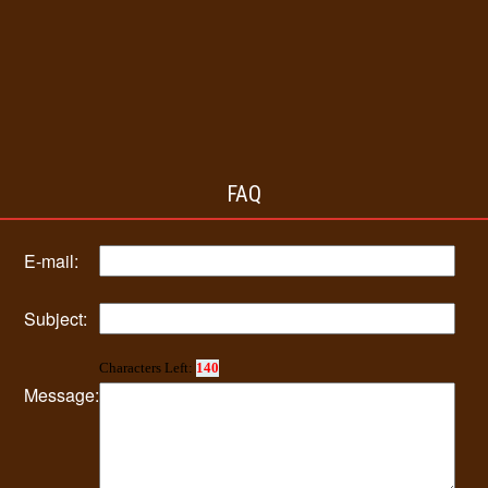
FAQ
E-mail:
Subject:
Characters Left:
140
Message: