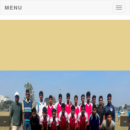
MENU
Togg
navig