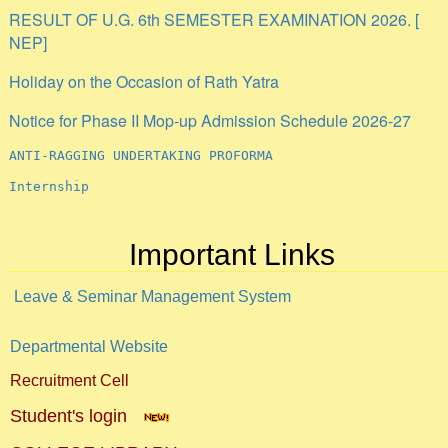
NEP]
Holiday on the Occasion of Rath Yatra
Notice for Phase II Mop-up Admission Schedule 2026-27
ANTI-RAGGING UNDERTAKING PROFORMA
Internship
Important Links
Leave & Seminar Management System
Departmental Website
Recruitment Cell
Student's login