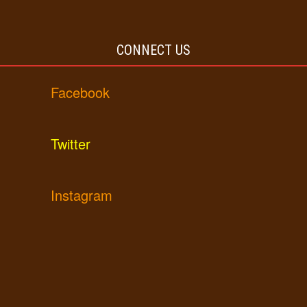
CONNECT US
Facebook
Twitter
Instagram