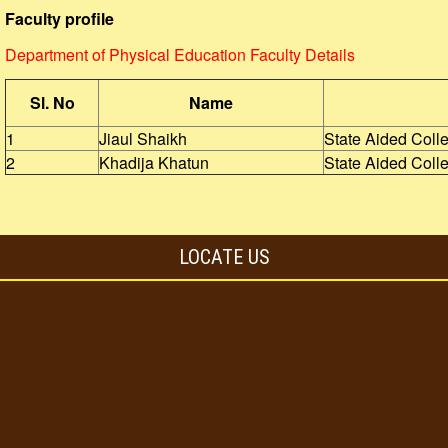
Faculty profile
Department of Physical Education Faculty Details
Sl. No
Name
1
Jiaul Shaikh
State Aided Coll
2
Khadija Khatun
State Aided Coll
LOCATE US