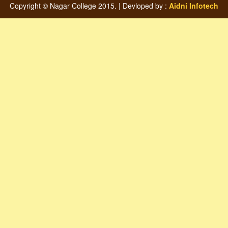
Copyright © Nagar College 2015. | Devloped by :
Aidni Infotech