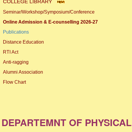
COLLEGE LIBRARY
Seminar/Workshop/Symposium/Conference
Online Admission & E-counselling 2026-27
Publications
Distance Education
RTI Act
Anti-ragging
Alumni Association
Flow Chart
DEPARTEMNT OF PHYSICAL EDUC