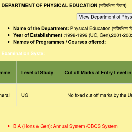
DEPARTMENT OF PHYSICAL EDUCATION
(শারীরশিক্ষা বিভাগ
)
Name of the Department:
Physical Education (
শারীরশিক্ষা 
Year of Establishment :
1998-1999 (UG, Gen),2001-200
Names of Programmes / Courses offered:
Examination Syste:
amme
Level of Study
Cut off Marks at Entry Level i
neral
UG
No fixed cut off marks by the U
B.A (Hons & Gen): Annual System /CBCS System