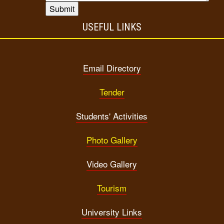
USEFUL LINKS
Email Directory
Tender
Students' Activities
Photo Gallery
Video Gallery
Tourism
University Links