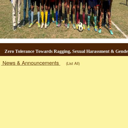
o Tolerance Towards Ragging, Sexual Harassment & Gender-Base
News & Announcements
(List All)
Togg
navig
RESULT OF U.G. 6th SEMESTER EXAMINATION 2026. [