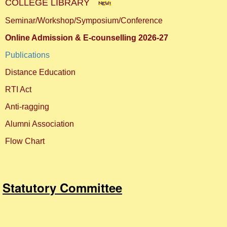
COLLEGE LIBRARY
Seminar/Workshop/Symposium/Conference
Online Admission & E-counselling 2026-27
Publications
Distance Education
RTI Act
Anti-ragging
Alumni Association
Flow Chart
Statutory Committee