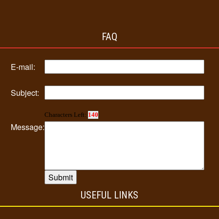
FAQ
E-mail:
Subject:
Characters Left:
140
Message:
USEFUL LINKS