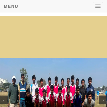
MENU
Togg
navig