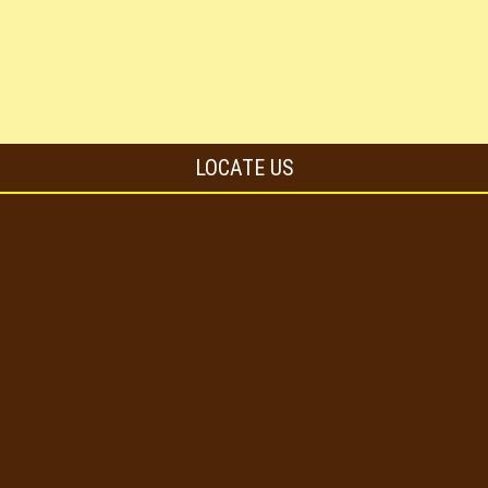
LOCATE US