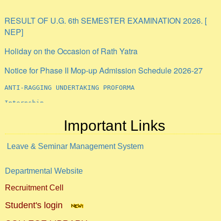
RESULT OF U.G. 6th SEMESTER EXAMINATION 2026. [
NEP]
Holiday on the Occasion of Rath Yatra
Notice for Phase II Mop-up Admission Schedule 2026-27
ANTI-RAGGING UNDERTAKING PROFORMA
Internship
Important Links
Leave & Seminar Management System
Departmental Website
Recruitment Cell
Student's login