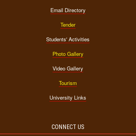
Email Directory
Tender
Students' Activities
Photo Gallery
Video Gallery
Tourism
University Links
CONNECT US