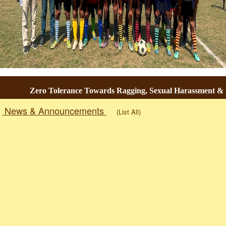
Zero Tolerance Towards Ragging, Sexual Harassment & Ge
News & Announcements
(List All)
Togg
navig