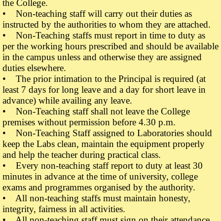
the College.
• Non-teaching staff will carry out their duties as
instructed by the authorities to whom they are attached.
• Non-Teaching staffs must report in time to duty as
per the working hours prescribed and should be available
in the campus unless and otherwise they are assigned
duties elsewhere.
• The prior intimation to the Principal is required (at
least 7 days for long leave and a day for short leave in
advance) while availing any leave.
• Non-Teaching staff shall not leave the College
premises without permission before 4.30 p.m.
• Non-Teaching Staff assigned to Laboratories should
keep the Labs clean, maintain the equipment properly
and help the teacher during practical class.
• Every non-teaching staff report to duty at least 30
minutes in advance at the time of university, college
exams and programmes organised by the authority.
• All non-teaching staffs must maintain honesty,
integrity, fairness in all activities.
• All non-teaching staff must sign on their attendance