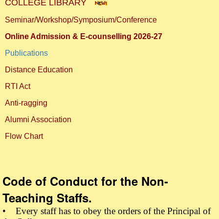
COLLEGE LIBRARY
Seminar/Workshop/Symposium/Conference
Online Admission & E-counselling 2026-27
Publications
Distance Education
RTI Act
Anti-ragging
Alumni Association
Flow Chart
Code of Conduct for the Non-
Teaching Staffs.
• Every staff has to obey the orders of the Principal of