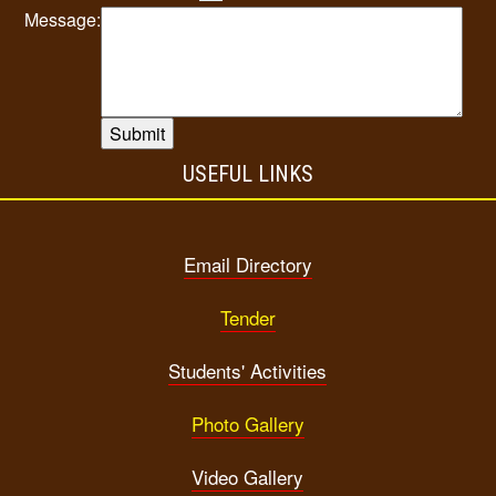
Message:
USEFUL LINKS
Email Directory
Tender
Students' Activities
Photo Gallery
Video Gallery