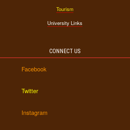
Tourism
University Links
CONNECT US
Facebook
Twitter
Instagram