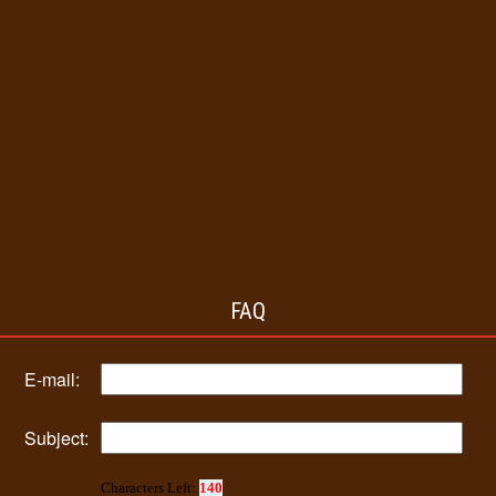
FAQ
E-mail:
Subject:
Characters Left:
140