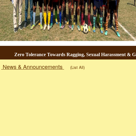
Zero Tolerance Towards Ragging, Sexual Harassment & Gend
News & Announcements
(List All)
Togg
navig