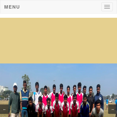
MENU
Togg
navig