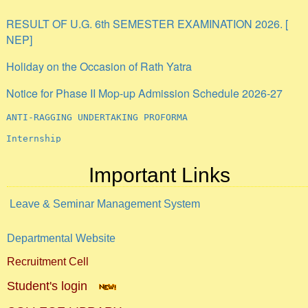
RESULT OF U.G. 6th SEMESTER EXAMINATION 2026. [
NEP]
Holiday on the Occasion of Rath Yatra
Notice for Phase II Mop-up Admission Schedule 2026-27
ANTI-RAGGING UNDERTAKING PROFORMA
Internship
Important Links
Leave & Seminar Management System
Departmental Website
Recruitment Cell
Student's login