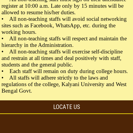
register at 10:00 a.m. Late only by 15 minutes will be
allowed to resume his/her duties.
• All non-teaching staffs will avoid social networking
sites such as Facebook, WhatsApp, etc. during the
working hours.
• All non-teaching staffs will respect and maintain the
hierarchy in the Administration.
• All non-teaching staffs will exercise self-discipline
and restrain at all times and deal positively with staff,
students and the general public.
• Each staff will remain on duty during college hours.
• All staffs will adhere strictly to the laws and
regulations of the college, Kalyani University and West
Bengal Govt.
LOCATE US